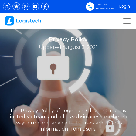
Hotline
Login
+84966464086
Privacy Policy
Updated August 3, 2021
The Privacy Policy of Logistech Global Company
Limited Vietnam and all its subsidiaries descibe the
ways our company collects, uses, and shares
information from users.