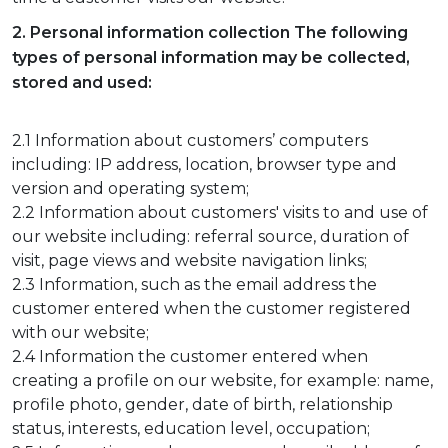
2. Personal information collection The following
types of personal information may be collected,
stored and used:
2.1 Information about customers’ computers
including: IP address, location, browser type and
version and operating system;
2.2 Information about customers' visits to and use of
our website including: referral source, duration of
visit, page views and website navigation links;
2.3 Information, such as the email address the
customer entered when the customer registered
with our website;
2.4 Information the customer entered when
creating a profile on our website, for example: name,
profile photo, gender, date of birth, relationship
status, interests, education level, occupation;