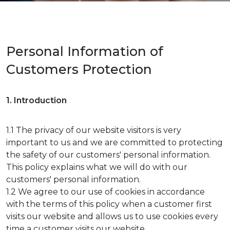
Personal Information of
Customers Protection
1. Introduction
1.1 The privacy of our website visitors is very
important to us and we are committed to protecting
the safety of our customers' personal information.
This policy explains what we will do with our
customers' personal information.
1.2 We agree to our use of cookies in accordance
with the terms of this policy when a customer first
visits our website and allows us to use cookies every
time a customer visits our website.