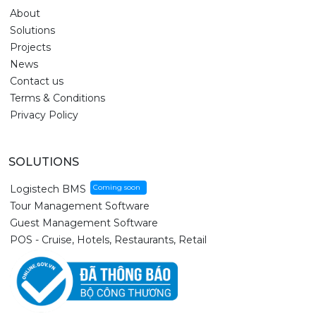
About
Solutions
Projects
News
Contact us
Terms & Conditions
Privacy Policy
SOLUTIONS
Logistech BMS
Tour Management Software
Guest Management Software
POS - Cruise, Hotels, Restaurants, Retail