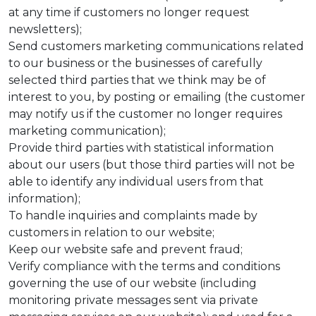
at any time if customers no longer request
newsletters);
Send customers marketing communications related
to our business or the businesses of carefully
selected third parties that we think may be of
interest to you, by posting or emailing (the customer
may notify us if the customer no longer requires
marketing communication);
Provide third parties with statistical information
about our users (but those third parties will not be
able to identify any individual users from that
information);
To handle inquiries and complaints made by
customers in relation to our website;
Keep our website safe and prevent fraud;
Verify compliance with the terms and conditions
governing the use of our website (including
monitoring private messages sent via private