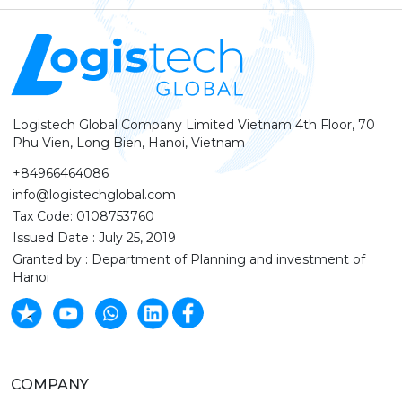
Logistech Global Company Limited Vietnam 4th Floor, 70
Phu Vien, Long Bien, Hanoi, Vietnam
+84966464086
info@logistechglobal.com
Tax Code: 0108753760
Issued Date : July 25, 2019
Granted by : Department of Planning and investment of
Hanoi
COMPANY