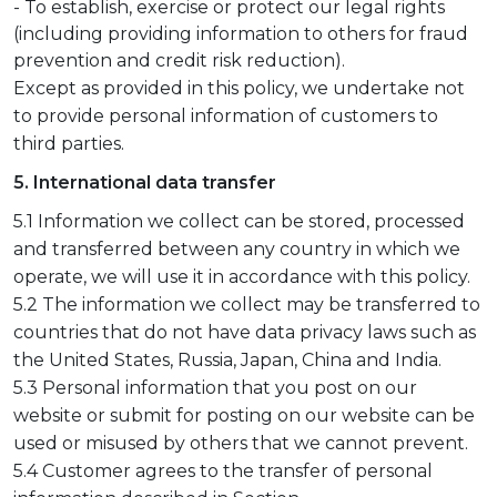
- To establish, exercise or protect our legal rights
(including providing information to others for fraud
prevention and credit risk reduction).
Except as provided in this policy, we undertake not
to provide personal information of customers to
third parties.
5. International data transfer
5.1 Information we collect can be stored, processed
and transferred between any country in which we
operate, we will use it in accordance with this policy.
5.2 The information we collect may be transferred to
countries that do not have data privacy laws such as
the United States, Russia, Japan, China and India.
5.3 Personal information that you post on our
website or submit for posting on our website can be
used or misused by others that we cannot prevent.
5.4 Customer agrees to the transfer of personal