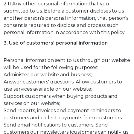
2.11 Any other personal information that you
submitted to us. Before a customer discloses to us
another person's personal information, that person's
consent is required to disclose and process such
personal information in accordance with this policy.
3. Use of customers' personal information
Personal information sent to us through our website
will be used for the following purposes:
Administer our website and business;
Answer customers' questions; Allow customers to
use services available on our website;
Support customers when buying products and
services on our website;
Send reports, invoices and payment reminders to
customers and collect payments from customers;
Send email notifications to customers; Send
customers our newsletters (customers can notify us