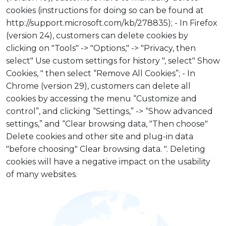
cookies (instructions for doing so can be found at
http://support.microsoft.com/kb/278835); - In Firefox
(version 24), customers can delete cookies by
clicking on "Tools" -> "Options," -> "Privacy, then
select" Use custom settings for history ", select" Show
Cookies, " then select “Remove All Cookies”; - In
Chrome (version 29), customers can delete all
cookies by accessing the menu “Customize and
control”, and clicking “Settings,” -> “Show advanced
settings,” and “Clear browsing data, "Then choose"
Delete cookies and other site and plug-in data
"before choosing" Clear browsing data. ". Deleting
cookies will have a negative impact on the usability
of many websites.