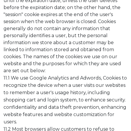
until the expiration date, unless the user deletes
before the expiration date; on the other hand, the
"session" cookie expires at the end of the user's
session when the web browser is closed. Cookies
generally do not contain any information that
personally identifies a user, but the personal
information we store about a customer may be
linked to information stored and obtained from
cookies. The names of the cookies we use on our
website and the purposes for which they are used
are set out below:
11.1 We use Google Analytics and Adwords, Cookies to
recognize the device when a user visits our websites
to remember a user's usage history, including
shopping cart and login system, to enhance security.
confidentiality and data theft prevention, enhancing
website features and website customization for
users.
11.2 Most browsers allow customers to refuse to