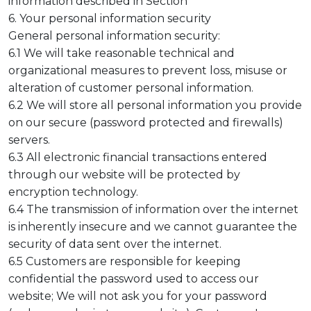
information described in Section
6. Your personal information security
General personal information security:
6.1 We will take reasonable technical and
organizational measures to prevent loss, misuse or
alteration of customer personal information.
6.2 We will store all personal information you provide
on our secure (password protected and firewalls)
servers.
6.3 All electronic financial transactions entered
through our website will be protected by
encryption technology.
6.4 The transmission of information over the internet
is inherently insecure and we cannot guarantee the
security of data sent over the internet.
6.5 Customers are responsible for keeping
confidential the password used to access our
website; We will not ask you for your password