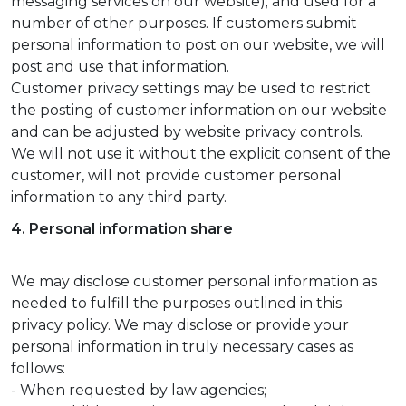
messaging services on our website); and used for a
number of other purposes. If customers submit
personal information to post on our website, we will
post and use that information.
Customer privacy settings may be used to restrict
the posting of customer information on our website
and can be adjusted by website privacy controls.
We will not use it without the explicit consent of the
customer, will not provide customer personal
information to any third party.
4. Personal information share
We may disclose customer personal information as
needed to fulfill the purposes outlined in this
privacy policy. We may disclose or provide your
personal information in truly necessary cases as
follows:
- When requested by law agencies;