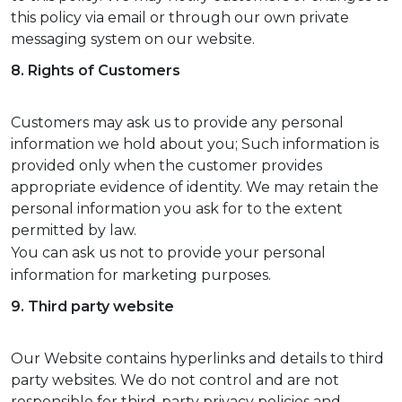
this policy via email or through our own private
messaging system on our website.
8. Rights of Customers
Customers may ask us to provide any personal
information we hold about you; Such information is
provided only when the customer provides
appropriate evidence of identity. We may retain the
personal information you ask for to the extent
permitted by law.
You can ask us not to provide your personal
information for marketing purposes.
9. Third party website
Our Website contains hyperlinks and details to third
party websites. We do not control and are not
responsible for third-party privacy policies and