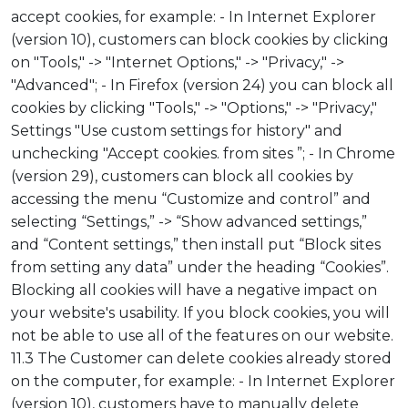
accept cookies, for example: - In Internet Explorer
(version 10), customers can block cookies by clicking
on "Tools," -> "Internet Options," -> "Privacy," ->
"Advanced"; - In Firefox (version 24) you can block all
cookies by clicking "Tools," -> "Options," -> "Privacy,"
Settings "Use custom settings for history" and
unchecking "Accept cookies. from sites ”; - In Chrome
(version 29), customers can block all cookies by
accessing the menu “Customize and control” and
selecting “Settings,” -> “Show advanced settings,”
and “Content settings,” then install put “Block sites
from setting any data” under the heading “Cookies”.
Blocking all cookies will have a negative impact on
your website's usability. If you block cookies, you will
not be able to use all of the features on our website.
11.3 The Customer can delete cookies already stored
on the computer, for example: - In Internet Explorer
(version 10), customers have to manually delete