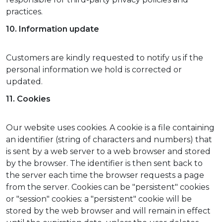
practices.
10. Information update
Customers are kindly requested to notify us if the
personal information we hold is corrected or
updated.
11. Cookies
Our website uses cookies. A cookie is a file containing
an identifier (string of characters and numbers) that
is sent by a web server to a web browser and stored
by the browser. The identifier is then sent back to
the server each time the browser requests a page
from the server. Cookies can be "persistent" cookies
or "session" cookies: a "persistent" cookie will be
stored by the web browser and will remain in effect