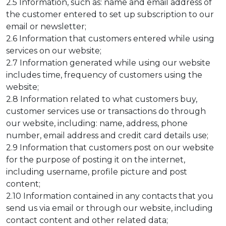
2.5 Information, such as: name and email address of
the customer entered to set up subscription to our
email or newsletter;
2.6 Information that customers entered while using
services on our website;
2.7 Information generated while using our website
includes time, frequency of customers using the
website;
2.8 Information related to what customers buy,
customer services use or transactions do through
our website, including: name, address, phone
number, email address and credit card details use;
2.9 Information that customers post on our website
for the purpose of posting it on the internet,
including username, profile picture and post
content;
2.10 Information contained in any contacts that you
send us via email or through our website, including
contact content and other related data;