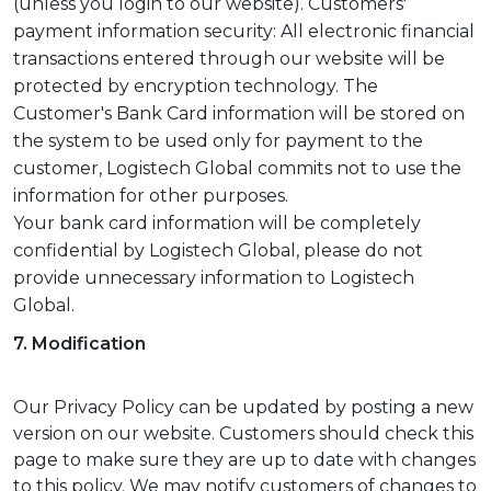
(unless you login to our website). Customers'
payment information security: All electronic financial
transactions entered through our website will be
protected by encryption technology. The
Customer's Bank Card information will be stored on
the system to be used only for payment to the
customer, Logistech Global commits not to use the
information for other purposes.
Your bank card information will be completely
confidential by Logistech Global, please do not
provide unnecessary information to Logistech
Global.
7. Modification
Our Privacy Policy can be updated by posting a new
version on our website. Customers should check this
page to make sure they are up to date with changes
to this policy. We may notify customers of changes to