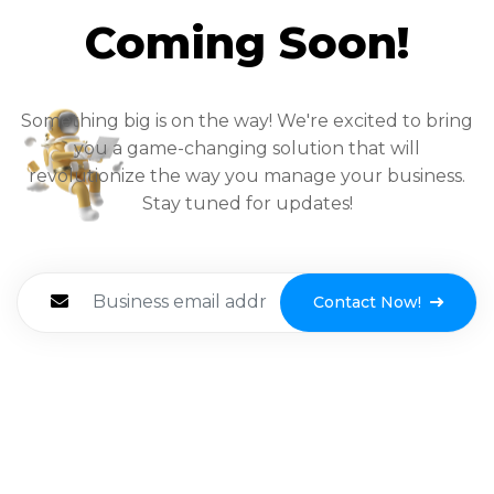
Coming Soon!
Something big is on the way! We're excited to bring
you a game-changing solution that will
revolutionize the way you manage your business.
Stay tuned for updates!
Contact Now!