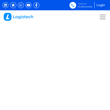
Hotline
Login
+84966464086